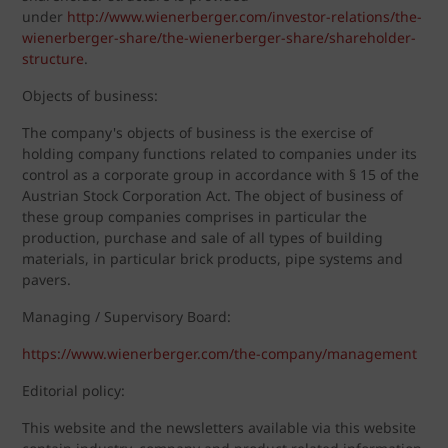
under
http://www.wienerberger.com/investor-relations/the-
wienerberger-share/the-wienerberger-share/shareholder-
structure
.
Objects of business:
The company's objects of business is the exercise of
holding company functions related to companies under its
control as a corporate group in accordance with § 15 of the
Austrian Stock Corporation Act. The object of business of
these group companies comprises in particular the
production, purchase and sale of all types of building
materials, in particular brick products, pipe systems and
pavers.
Managing / Supervisory Board:
https://www.wienerberger.com/the-company/management
Editorial policy:
This website and the newsletters available via this website