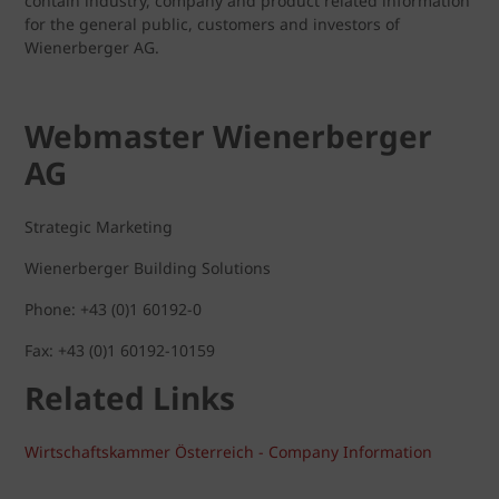
contain industry, company and product related information
for the general public, customers and investors of
Wienerberger AG.
Webmaster Wienerberger
AG
Strategic Marketing
Wienerberger Building Solutions
Phone: +43 (0)1 60192-0
Fax: +43 (0)1 60192-10159
Related Links
Wirtschaftskammer Österreich - Company Information