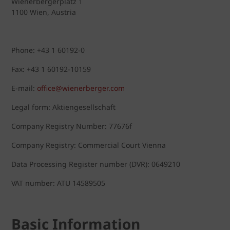
Wienerbergerplatz 1
1100 Wien, Austria
Phone: +43 1 60192-0
Fax: +43 1 60192-10159
E-mail:
office@wienerberger.com
Legal form: Aktiengesellschaft
Company Registry Number: 77676f
Company Registry: Commercial Court Vienna
Data Processing Register number (DVR): 0649210
VAT number: ATU 14589505
Basic Information