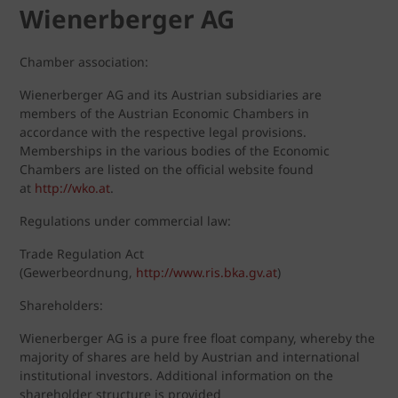
Wienerberger AG
Chamber association:
Wienerberger AG and its Austrian subsidiaries are
members of the Austrian Economic Chambers in
accordance with the respective legal provisions.
Memberships in the various bodies of the Economic
Chambers are listed on the official website found
at
http://wko.at
.
Regulations under commercial law:
Trade Regulation Act
(Gewerbeordnung,
http://www.ris.bka.gv.at
)
Shareholders:
Wienerberger AG is a pure free float company, whereby the
majority of shares are held by Austrian and international
institutional investors. Additional information on the
shareholder structure is provided