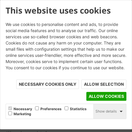
This website uses cookies
We use cookies to personalise content and ads, to provide
social media features and to analyse our traffic. Our online
Imprint
services use so-called browser cookies and web beacons.
Cookies do not cause any harm on your computer. They are
small files with configuration settings that help us to make our
online services user-friendlier, more effective and more secure.
Moreover, cookies serve to implement certain user functions.
You consent to our cookies if you continue to use our website.
Imprint Wienerberger AG You are visiting a website of the
Wienerberger group. Following you will find further details
NECESSARY COOKIES ONLY
ALLOW SELECTION
about our website. Information according to article 5 of the
Austrian E-Commerce Act (ECG), Disclosure according to
ALLOW COOKIES
articles 24 and 25 of the Austrian Media Act (Mediengesetz)
Media owner and publisher
Necessary
Preferences
Statistics
Show details
Marketing
Wienerberger AG